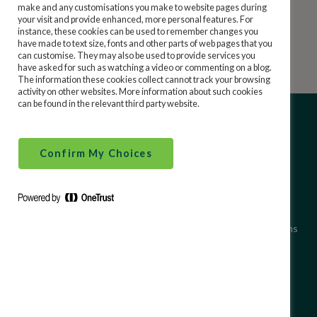
Repayment of Ireland State Savings money is an
make and any customisations you make to website pages during
your visit and provide enhanced, more personal features. For
unconditional obligation of the Irish Government.
Security and Financial Crime
instance, these cookies can be used to remember changes you
have made to text size, fonts and other parts of web pages that you
can customise. They may also be used to provide services you
have asked for such as watching a video or commenting on a blog.
Financial Literacy
The information these cookies collect cannot track your browsing
activity on other websites. More information about such cookies
can be found in the relevant third party website.
Confirm My Choices
About Ireland State Savings
Site Use Terms and Conditions
Terms & Conditions
Accessibility
Data Protection
Cookie Policy
Cookies We Use