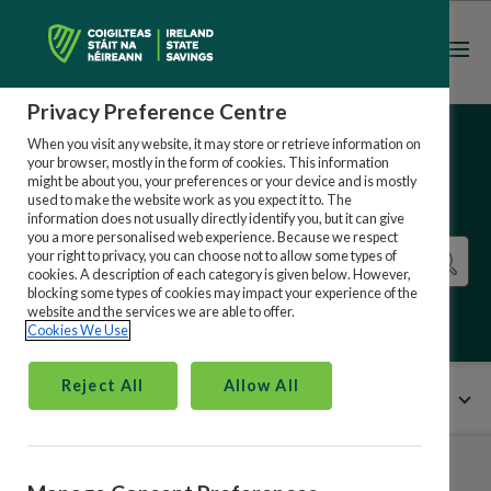
Register
Sign in
Privacy Preference Centre
When you visit any website, it may store or retrieve information on
your browser, mostly in the form of cookies. This information
might be about you, your preferences or your device and is mostly
used to make the website work as you expect it to. The
information does not usually directly identify you, but it can give
you a more personalised web experience. Because we respect
your right to privacy, you can choose not to allow some types of
cookies. A description of each category is given below. However,
blocking some types of cookies may impact your experience of the
website and the services we are able to offer.
Cookies We Use
Reject All
Allow All
All Categories
Menu
Ireland State Savings Online