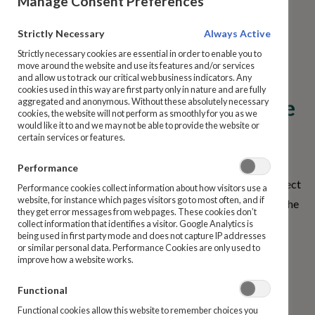
Manage Consent Preferences
What is the relationship
Prize Bonds
Strictly Necessary
Always Active
between the National
Strictly necessary cookies are essential in order to enable you to
How to Purchase
move around the website and use its features and/or services
Treasury Management
and allow us to track our critical web business indicators. Any
cookies used in this way are first party only in nature and are fully
Agency, An Post and the Prize
aggregated and anonymous. Without these absolutely necessary
Manage My Details
cookies, the website will not perform as smoothly for you as we
would like it to and we may not be able to provide the website or
Bond Company?
certain services or features.
Ireland State Savings Products
An Post and the Prize Bond Company are agents of the
Performance
National Treasury Management Agency (NTMA) in respect
Repayments
Performance cookies collect information about how visitors use a
website, for instance which pages visitors go to most often, and if
of the Ireland State Savings products range. An Post and the
they get error messages from web pages. These cookies don’t
Prize Bond Company do not retain or manage any Ireland
Bereavement Guide and Support
collect information that identifies a visitor. Google Analytics is
being used in first party mode and does not capture IP addresses
State Savings money. All Ireland State Savings money is
or similar personal data. Performance Cookies are only used to
improve how a website works.
placed directly with the Irish Government under the
Complaints
management of the NTMA.
Functional
Dormant Accounts
Functional cookies allow this website to remember choices you