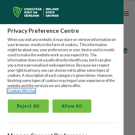
Register
Sign in
Privacy Preference Centre
When you visit any website, it may store or retrieve information on
your browser, mostly in the form of cookies. This information
Ireland State Savings Website
might be about you, your preferences or your device and is mostly
used to make the website work as you expect it to. The
Terms & Conditions of Use
information does not usually directly identify you, but it can give
you a more personalised web experience. Because we respect
your right to privacy, you can choose not to allow some types of
Click here for Ireland State Savings Online Terms &
cookies. A description of each category is given below. However,
blocking some types of cookies may impact your experience of the
Conditions
website and the services we are able to offer.
Cookies We Use
Reject All
Allow All
This Website is owned and operated by the National
Treasury Management Agency (NTMA). Access to this
Website and the use of information contained on it is