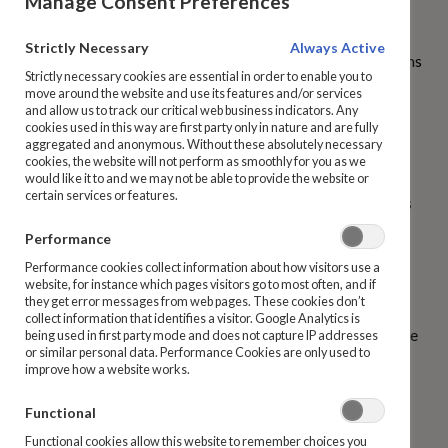
Manage Consent Preferences
subject to these Terms and Conditions of Use. By
proceeding further, you will be deemed to have accepted
Strictly Necessary
Always Active
these Terms and Conditions. If you do not accept the Terms
Strictly necessary cookies are essential in order to enable you to
and Conditions of Use stated here, do not proceed to use
move around the website and use its features and/or services
and allow us to track our critical web business indicators. Any
this Website.
cookies used in this way are first party only in nature and are fully
aggregated and anonymous. Without these absolutely necessary
Definitions
cookies, the website will not perform as smoothly for you as we
would like it to and we may not be able to provide the website or
certain services or features.
In these Terms and Conditions of Use, the following terms
shall have the meanings indicated:
Performance
Performance cookies collect information about how visitors use a
“We”, “us'” '“our'” means the NTMA
website, for instance which pages visitors go to most often, and if
they get error messages from web pages. These cookies don’t
collect information that identifies a visitor. Google Analytics is
“You”, “your” means you, the person accessing this Website
being used in first party mode and does not capture IP addresses
or similar personal data. Performance Cookies are only used to
improve how a website works.
“Website” mean this Website, being a website accessible
Functional
at
www.statesavings.ie
Functional cookies allow this website to remember choices you