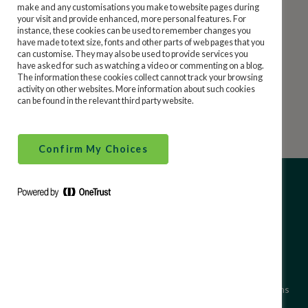
make and any customisations you make to website pages during
Email us at
service@statesavings.ie
your visit and provide enhanced, more personal features. For
Security and Financial Crime
instance, these cookies can be used to remember changes you
Phone us at 0818 20 50 60 / 01 705 7200
have made to text size, fonts and other parts of web pages that you
can customise. They may also be used to provide services you
have asked for such as watching a video or commenting on a blog.
Financial Literacy
Mail us at Ireland State Savings, GPO, FREEPOST,
The information these cookies collect cannot track your browsing
activity on other websites. More information about such cookies
Dublin 1, D01 F5P2.
can be found in the relevant third party website.
Confirm My Choices
About Ireland State Savings
Site Use Terms and Conditions