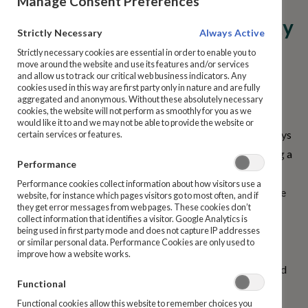
Manage Consent Preferences
I have not received a Maturity
Prize Bonds
Strictly Necessary
Always Active
Option form for my Ireland
Strictly necessary cookies are essential in order to enable you to
How to Purchase
move around the website and use its features and/or services
State Savings product. What
and allow us to track our critical web business indicators. Any
cookies used in this way are first party only in nature and are fully
can I do?
aggregated and anonymous. Without these absolutely necessary
Manage My Details
cookies, the website will not perform as smoothly for you as we
would like it to and we may not be able to provide the website or
Maturity Notices are issued a minimum of 10 business days
certain services or features.
Ireland State Savings Products
before your Savings product matures. If you are expecting a
Performance
maturity notice from Ireland State Savings but have not
Repayments
Performance cookies collect information about how visitors use a
received it, please contact us and we will reissue the notice
website, for instance which pages visitors go to most often, and if
they get error messages from web pages. These cookies don’t
to your registered address. If you have recently changed
Bereavement Guide and Support
collect information that identifies a visitor. Google Analytics is
your address, please complete a
Change of Address form
.
being used in first party mode and does not capture IP addresses
or similar personal data. Performance Cookies are only used to
improve how a website works.
Complaints
You can use any of the following options to contact Ireland
Functional
State Savings:
Dormant Accounts
Functional cookies allow this website to remember choices you