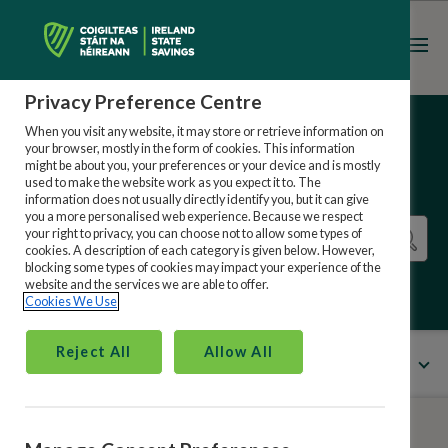
Register
Sign in
Privacy Preference Centre
When you visit any website, it may store or retrieve information on
your browser, mostly in the form of cookies. This information
might be about you, your preferences or your device and is mostly
used to make the website work as you expect it to. The
information does not usually directly identify you, but it can give
you a more personalised web experience. Because we respect
your right to privacy, you can choose not to allow some types of
cookies. A description of each category is given below. However,
blocking some types of cookies may impact your experience of the
website and the services we are able to offer.
Cookies We Use
Reject All
Allow All
All Categories
Menu
Ireland State Savings Online