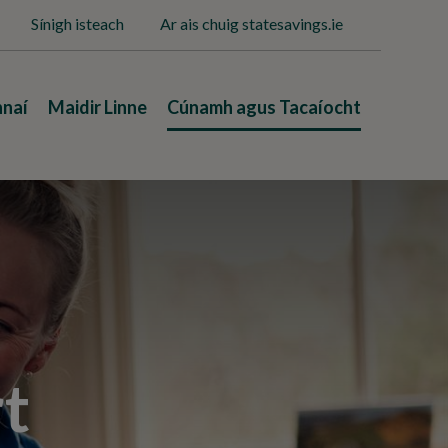
Sínigh isteach
Ar ais chuig statesavings.ie
nnaí
Maidir Linne
Cúnamh agus Tacaíocht
t