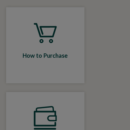
How to Purchase