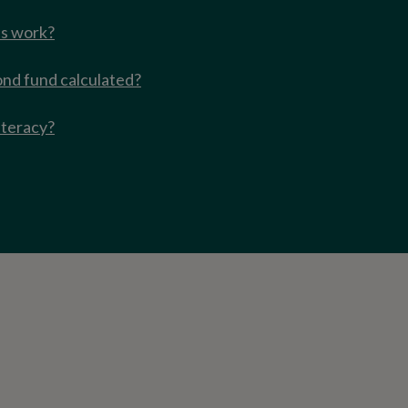
s work?
ond fund calculated?
iteracy?