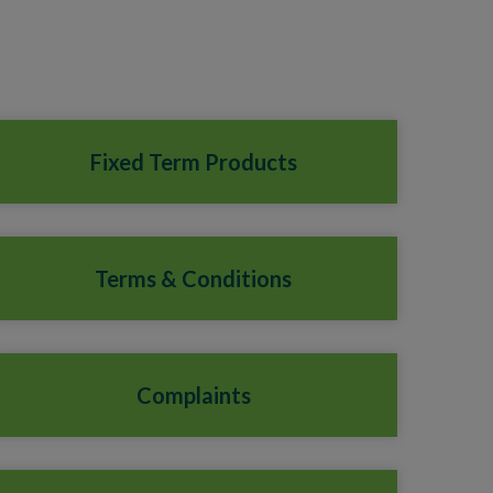
Fixed Term Products
Terms & Conditions
Complaints