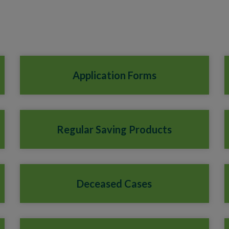
Application Forms
Regular Saving Products
Deceased Cases