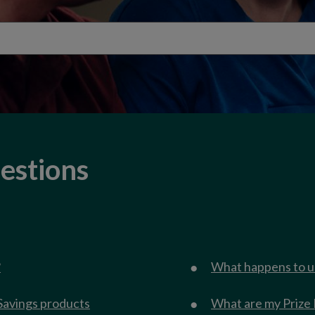
estions
?
What happens to u
Savings products
What are my Prize