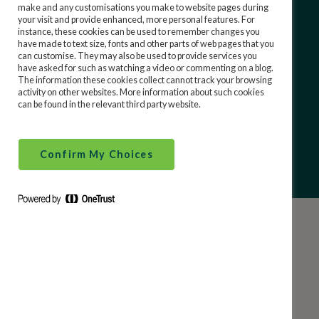
(including Prize Bonds)?
make and any customisations you make to website pages during
your visit and provide enhanced, more personal features. For
instance, these cookies can be used to remember changes you
When are the Prize Bond draws?
have made to text size, fonts and other parts of web pages that you
can customise. They may also be used to provide services you
have asked for such as watching a video or commenting on a blog.
Can I purchase Prize Bonds as a gift?
The information these cookies collect cannot track your browsing
activity on other websites. More information about such cookies
can be found in the relevant third party website.
How to purchase online?
Confirm My Choices
Help Categories