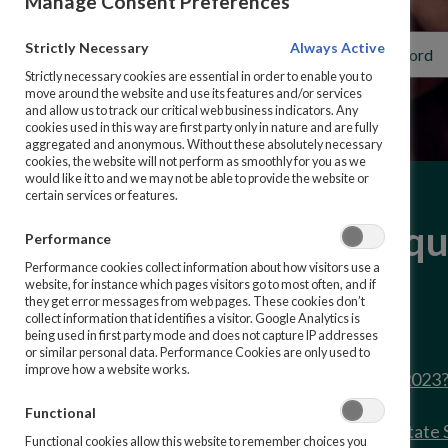
Manage Consent Preferences
Strictly Necessary
Always Active
Strictly necessary cookies are essential in order to enable you to
move around the website and use its features and/or services
and allow us to track our critical web business indicators. Any
cookies used in this way are first party only in nature and are fully
aggregated and anonymous. Without these absolutely necessary
cookies, the website will not perform as smoothly for you as we
would like it to and we may not be able to provide the website or
certain services or features.
Frequently asked qu
Performance
Performance cookies collect information about how visitors use a
website, for instance which pages visitors go to most often, and if
they get error messages from web pages. These cookies don’t
collect information that identifies a visitor. Google Analytics is
being used in first party mode and does not capture IP addresses
or similar personal data. Performance Cookies are only used to
improve how a website works.
What are the rates as of 1st October 2023
Functional
How do I request a repayment of my State 
Functional cookies allow this website to remember choices you