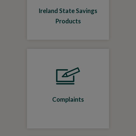
Ireland State Savings
Products
Complaints