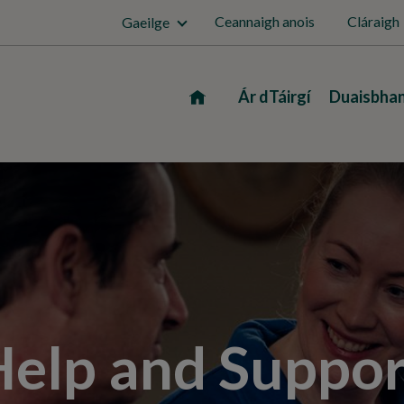
Ceannaigh anois
Cláraigh
Gaeilge
Home
Ár dTáirgí
Duaisbha
Help and Suppor