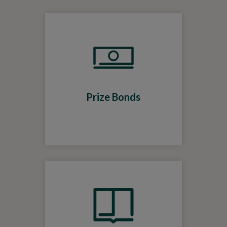
Prize Bonds