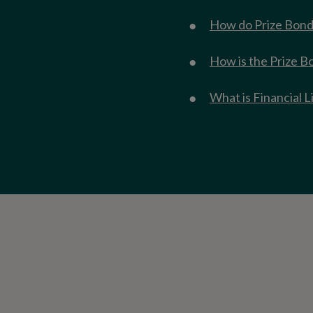
How do Prize Bond
How is the Prize B
What is Financial L