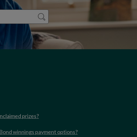
nclaimed prizes?
 Bond winnings payment options?