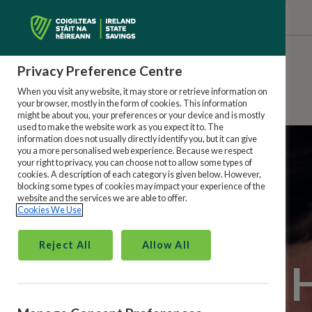
Privacy Preference Centre
When you visit any website, it may store or retrieve information on
your browser, mostly in the form of cookies. This information
might be about you, your preferences or your device and is mostly
used to make the website work as you expect it to. The
information does not usually directly identify you, but it can give
you a more personalised web experience. Because we respect
your right to privacy, you can choose not to allow some types of
cookies. A description of each category is given below. However,
blocking some types of cookies may impact your experience of the
website and the services we are able to offer.
Cookies We Use
Reject All
Allow All