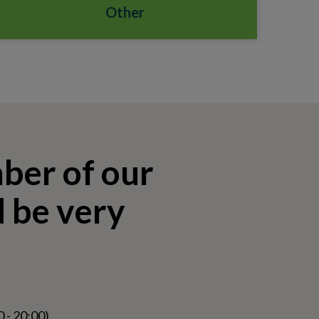
Other
mber of our
 be very
 - 20:00)