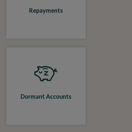
Repayments
Dormant Accounts