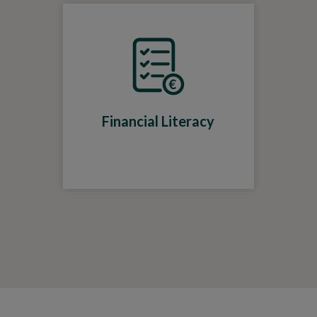
Financial Literacy