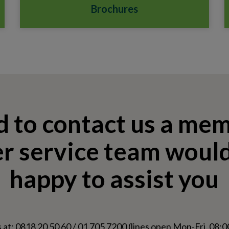
Brochures
d to contact us a me
r service team would
happy to assist you
 at: 0818 20 50 60 / 01 705 7200 (lines open Mon-Fri, 08:00